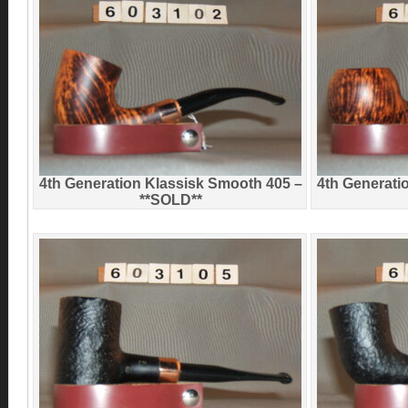
4th Generation Klassisk Smooth 405 –
4th Generati
**SOLD**