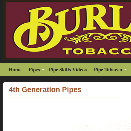
Home
Pipes
Pipe Skills Videos
Pipe Tobacco
4th Generation Pipes