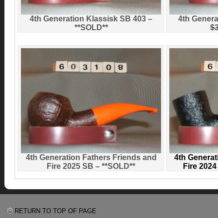
4th Generation Klassisk SB 403 –
4th Genera
**SOLD**
$
4th Generation Fathers Friends and
4th Generat
Fire 2025 SB – **SOLD**
Fire 202
RETURN TO TOP OF PAGE