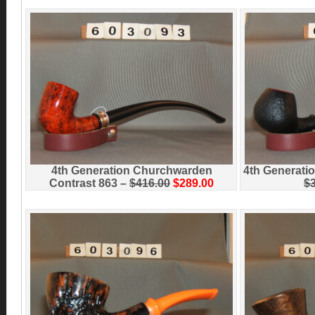
4th Generation Churchwarden
4th Generati
Contrast 863 –
$416.00
$289.00
$