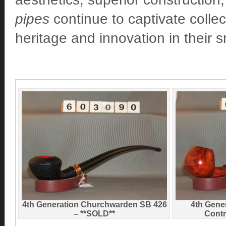
pipes
continue to captivate colle
heritage and innovation in their 
4th Generation Churchwarden SB 426
4th Gene
– **SOLD**
Contr