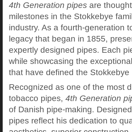
4th Generation pipes
are thoughtf
milestones in the Stokkebye famil
industry. As a fourth-generation 
legacy that began in 1855, preser
expertly designed pipes. Each pi
while showcasing the exceptional 
that have defined the Stokkebye
Recognized as one of the most di
tobacco pipes,
4th Generation pi
of Danish pipe-making. Designed
pipes reflect his dedication to qua
aesthetics, superior construction