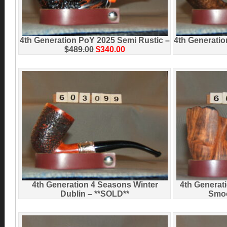
4th Generation PoY 2025 Semi Rustic –
4th Generati
$489.00
$340.00
4th Generation 4 Seasons Winter
4th Generat
Dublin – **SOLD**
Smoo