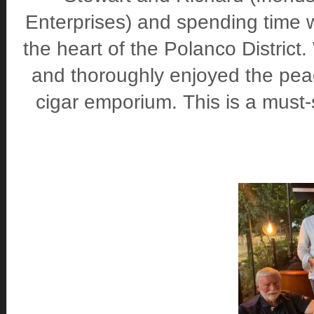
Enterprises) and spending time 
the heart of the Polanco District
and thoroughly enjoyed the peac
cigar emporium. This is a must-