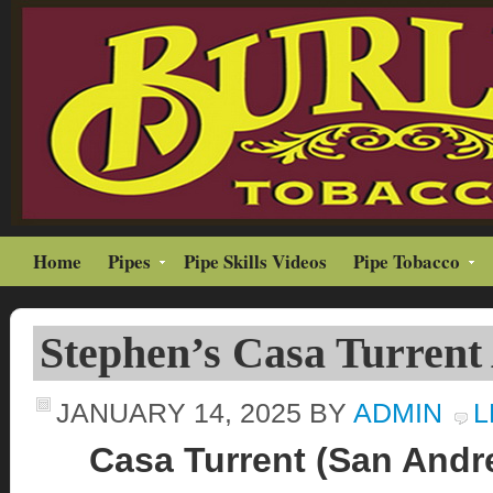
Home
Pipes
Pipe Skills Videos
Pipe Tobacco
Stephen’s Casa Turrent
JANUARY 14, 2025
BY
ADMIN
L
Casa Turrent (San Andre