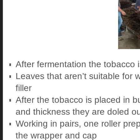
After fermentation the tobacco i
Leaves that aren’t suitable for 
filler
After the tobacco is placed in bu
and thickness they are doled out
Working in pairs, one roller pre
the wrapper and cap