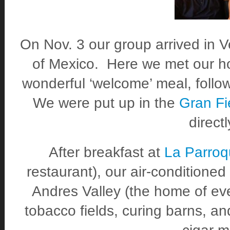
On Nov. 3 our group arrived in Ve
of Mexico. Here we met our h
wonderful ‘welcome’ meal, follow
We were put up in the
Gran Fi
direct
After breakfast at
La Parroq
restaurant), our air-conditione
Andres Valley (the home of eve
tobacco fields, curing barns, a