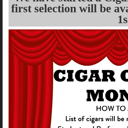
first selection will be 
1s