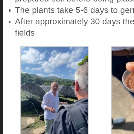
The plants take 5-6 days to ge
After approximately 30 days the
fields