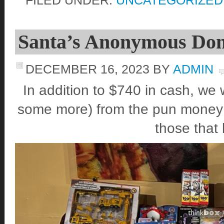
Santa’s Anonymous Dona
DECEMBER 16, 2023
BY
ADMIN
In addition to $740 in cash, we 
some more) from the pun money co
those that 