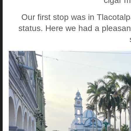
cigar 
Our first stop was in Tlacotal
status. Here we had a pleasant