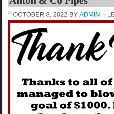
Anton & Co Pipes
OCTOBER 8, 2022
BY
ADMIN
L