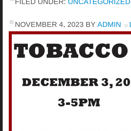
FILED UNDER:
UNCATEGORIZED
NOVEMBER 4, 2023
BY
ADMIN