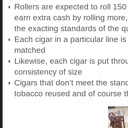
Rollers are expected to roll 15
earn extra cash by rolling more
the exacting standards of the qu
Each cigar in a particular line 
matched
Likewise, each cigar is put thr
consistency of size
Cigars that don’t meet the stan
tobacco reused and of course the