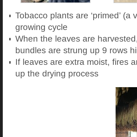
Tobacco plants are ‘primed’ (a v
growing cycle
When the leaves are harvested, 
bundles are strung up 9 rows h
If leaves are extra moist, fires 
up the drying process