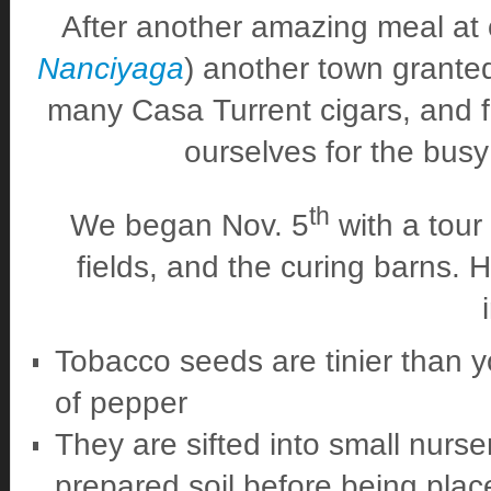
After another amazing meal at o
Nanciyaga
) another town granted
many Casa Turrent cigars, and fin
ourselves for the bus
th
We began Nov. 5
with a tour
fields, and the curing barns. 
Tobacco seeds are tinier than y
of pepper
They are sifted into small nurse
prepared soil before being plac