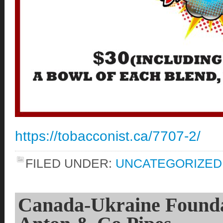
https://tobacconist.ca/7707-2/
FILED UNDER:
UNCATEGORIZED
Canada-Ukraine Foundat