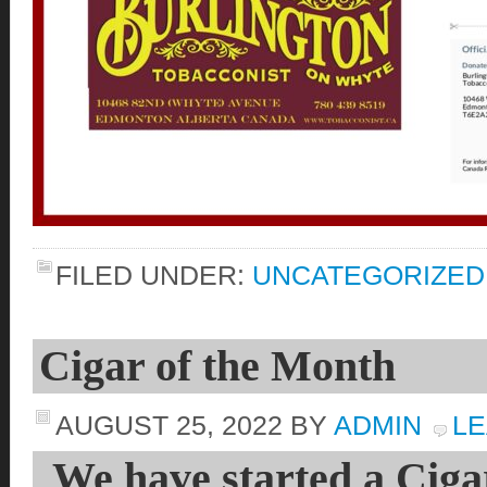
FILED UNDER:
UNCATEGORIZED
Cigar of the Month
AUGUST 25, 2022
BY
ADMIN
LE
We have started a Ciga