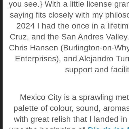
you see.} With a little license gr
saying fits closely with my philo
2024 I had the once in a lifetim
Cruz, and the San Andres Valley.
Chris Hansen (Burlington-on-Wh
Enterprises), and Alejandro Turr
support and facilit
Mexico City is a sprawling metr
palette of colour, sound, aromas,
with great relish that I landed i