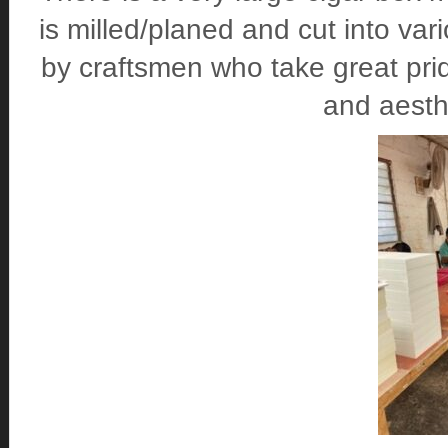
is milled/planed and cut into va
by craftsmen who take great prid
and aesthe