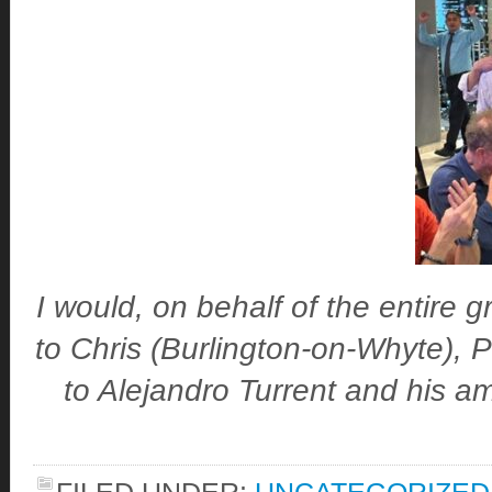
I would, on behalf of the entire 
to Chris (Burlington-on-Whyte), 
to Alejandro Turrent and his am
FILED UNDER:
UNCATEGORIZED