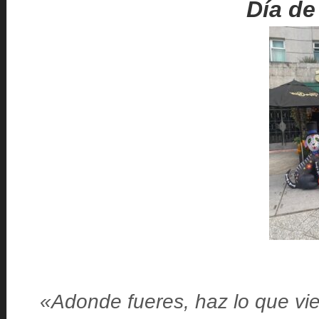
Día de
«Adonde fueres, haz lo que vie