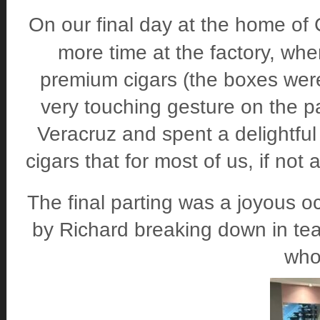
On our final day at the home of 
more time at the factory, whe
premium cigars (the boxes we
very touching gesture on the p
Veracruz and spent a delightful
cigars that for most of us, if not
The final parting was a joyous 
by Richard breaking down in te
who