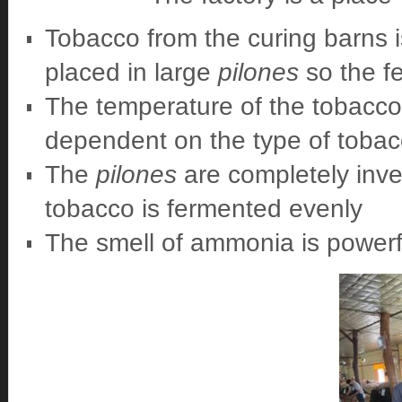
Tobacco from the curing barns is
placed in large
pilones
so the f
The temperature of the tobacco
dependent on the type of tobac
The
pilones
are completely inve
tobacco is fermented evenly
The smell of ammonia is powerf