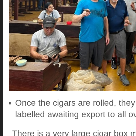
Once the cigars are rolled, they 
labelled awaiting export to all o
There is a very large cigar box m