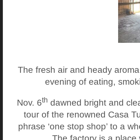
The fresh air and heady aroma 
evening of eating, smoki
th
Nov. 6
dawned bright and clea
tour of the renowned Casa Tur
phrase ‘one stop shop’ to a who
The factory is a place