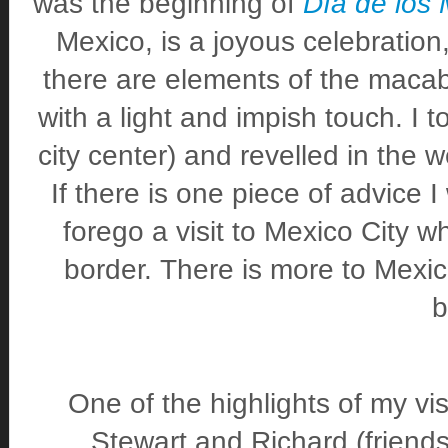
was the beginning of
Día de los 
Mexico, is a joyous celebration
there are elements of the macab
with a light and impish touch. I t
city center) and revelled in the
If there is one piece of advice I 
forego a visit to Mexico City w
border. There is more to Mexic
b
One of the highlights of my vi
Stewart and Richard (friends