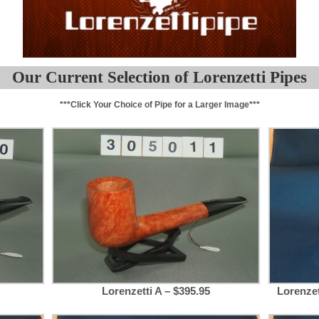
Our Current Selection of Lorenzetti Pipes
***Click Your Choice of Pipe for a Larger Image***
Lorenzetti A – $395.95
Lorenze