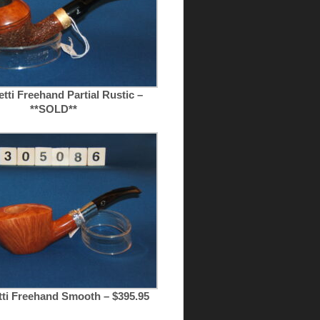
tti Freehand Partial Rustic –
**SOLD**
tti Freehand Smooth – $395.95