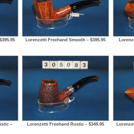
$395.95
Lorenzetti Freehand Smooth – $395.95
Lorenze
stic –
Lorenzetti Freehand Rustic – $349.95
Lorenze