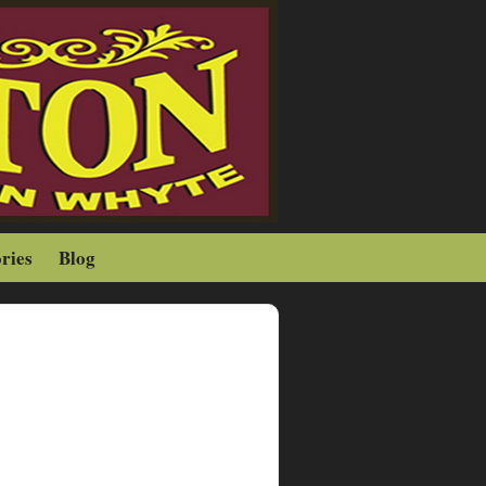
ries
Blog