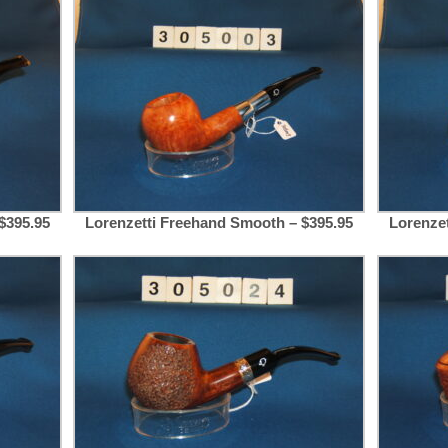
$395.95
Lorenzetti Freehand Smooth – $395.95
Lorenze