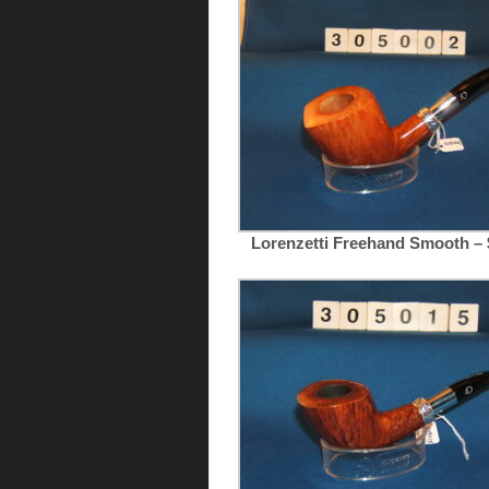
Lorenzetti Freehand Smooth – 