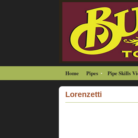
Home
Pipes
Pipe Skills V
Lorenzetti