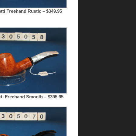
tti Freehand Rustic – $349.95
tti Freehand Smooth – $395.95