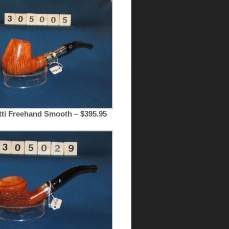
tti Freehand Smooth – $395.95