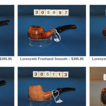
$395.95
Lorenzetti Freehand Smooth – $395.95
Lorenze