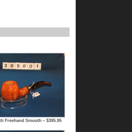
tti Freehand Smooth – $395.95