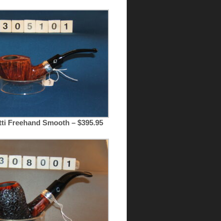
tti Freehand Smooth – $395.95