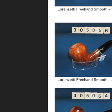
Lorenzetti Freehand Smooth – 
Lorenzetti Freehand Smooth – 