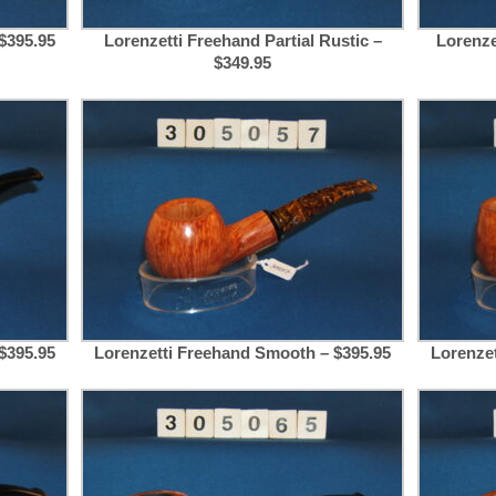
$395.95
Lorenzetti Freehand Partial Rustic –
Lorenze
$349.95
$395.95
Lorenzetti Freehand Smooth – $395.95
Lorenze