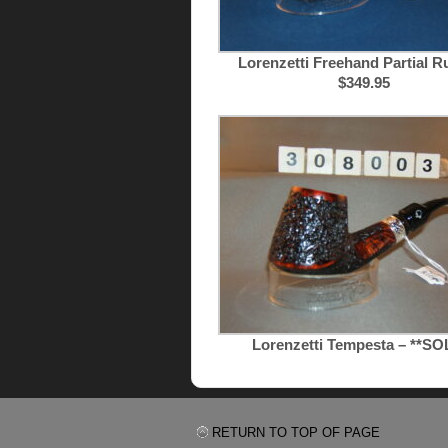
Lorenzetti Freehand Partial Ru
$349.95
Lorenzetti Tempesta – **SO
RETURN TO TOP OF PAGE