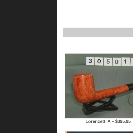
Lorenzetti A – $395.95