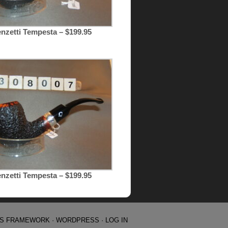
nzetti Tempesta – $199.95
nzetti Tempesta – $199.95
IS FRAMEWORK
·
WORDPRESS
·
LOG IN