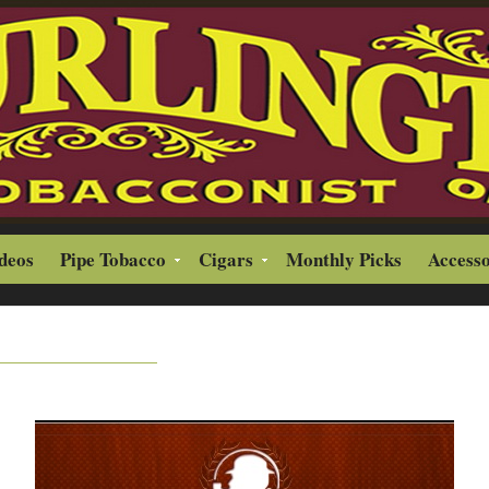
ideos
Pipe Tobacco
Cigars
Monthly Picks
Accesso