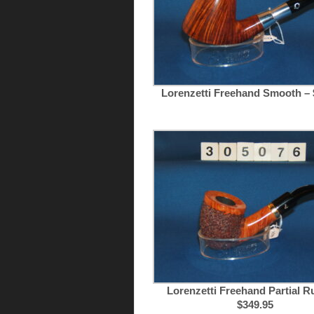
Lorenzetti Freehand Smooth – 
Lorenzetti Freehand Partial Ru
$349.95