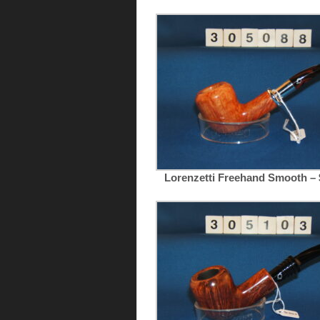
Lorenzetti Freehand Smooth – 