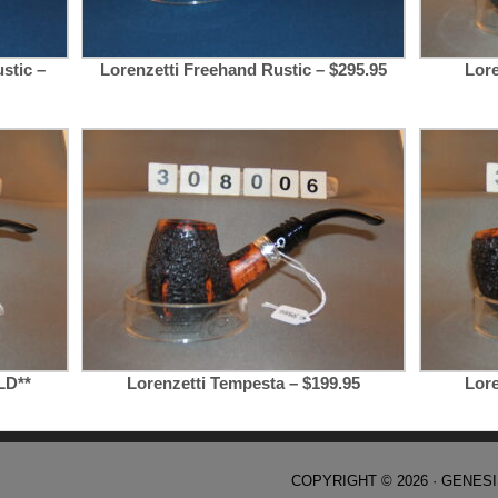
stic –
Lorenzetti Freehand Rustic – $295.95
Lore
LD**
Lorenzetti Tempesta – $199.95
Lore
COPYRIGHT © 2026 ·
GENES