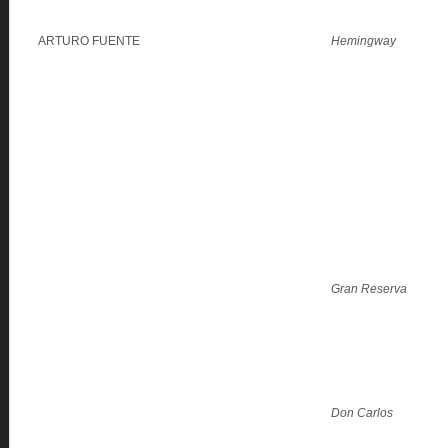
ARTURO FUENTE
Hemingway
Gran Reserva
Don Carlos