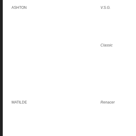
ASHTON
V.S.G.
Classic
MATILDE
Renacer