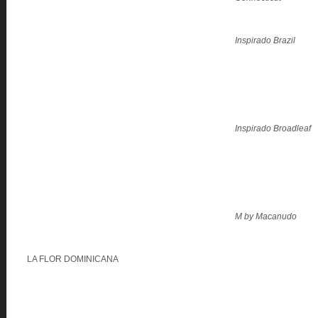
Inspirado Brazil
Inspirado Broadleaf
M by Macanudo
LA FLOR DOMINICANA