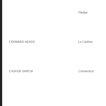
Pledge
CROWNED HEADS
Le Carême
CASA DE GARCIA
Connecticut