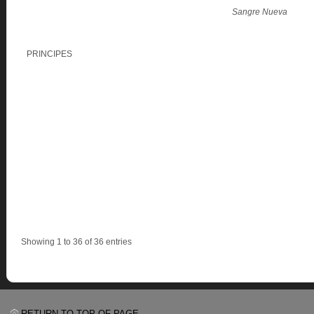
Sangre Nueva
PRINCIPES
Showing 1 to 36 of 36 entries
RETURN TO TOP OF PAGE