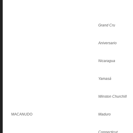
Grand Cru
Aniversario
Nicaragua
Yamasá
Winston Churchill
MACANUDO
Maduro
Connecticut