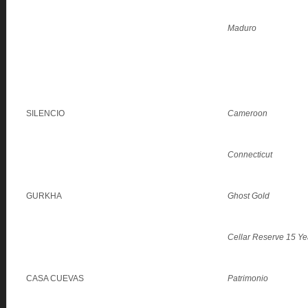
Maduro
SILENCIO
Cameroon
Connecticut
GURKHA
Ghost Gold
Cellar Reserve 15 Ye
CASA CUEVAS
Patrimonio