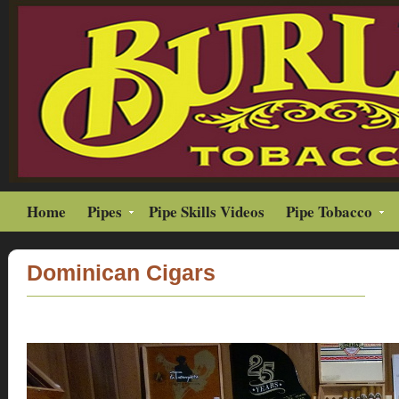
Home
Pipes
Pipe Skills Videos
Pipe Tobacco
Dominican Cigars