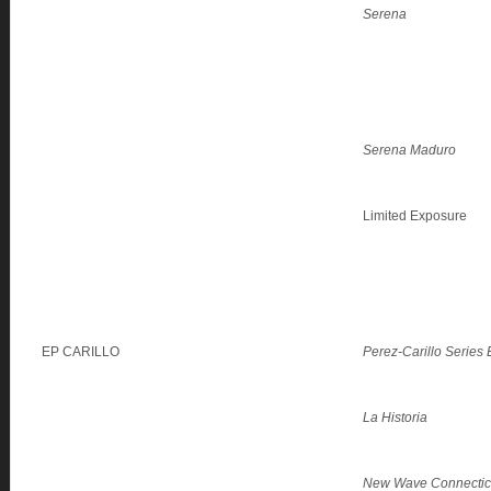
Serena
Serena Maduro
Limited Exposure
EP CARILLO
Perez-Carillo Series
La Historia
New Wave Connectic