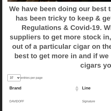
We have been doing our best to 
has been tricky to keep & g
Regulations & Covid-19. W
suppliers to get more stock in
out of a particular cigar on th
best to get more in and if we
cigars y
entries per page
Brand
Line
DAVIDOFF
Signature