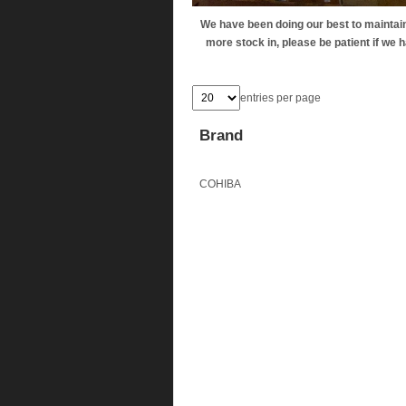
We have been doing our best to maintain 
more stock in, please be patient if we ha
entries per page
Brand
COHIBA