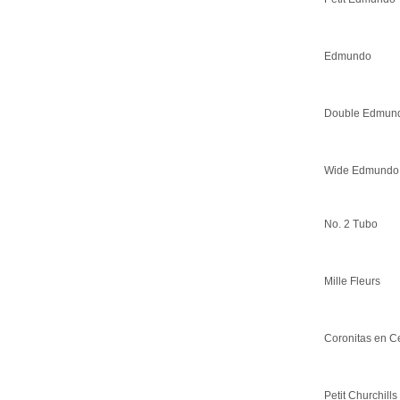
Edmundo
Double Edmun
Wide Edmundo
No. 2 Tubo
Mille Fleurs
Coronitas en C
Petit Churchills