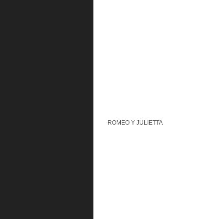
ROMEO Y JULIETTA