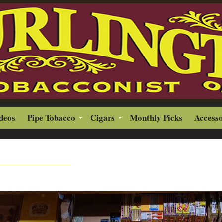
ideos
Pipe Tobacco
Cigars
Monthly Picks
Accesso