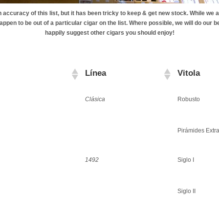
accuracy of this list, but it has been tricky to keep & get new stock. While we a
ppen to be out of a particular cigar on the list. Where possible, we will do our be
happily suggest other cigars you should enjoy!
Línea
Vitola
Clásica
Robusto
Pirámides Extr
1492
Siglo I
Siglo II