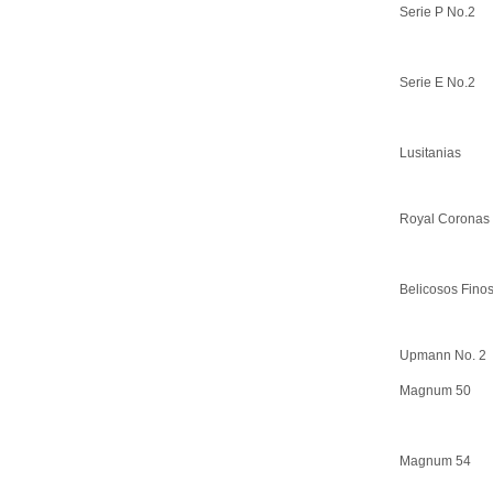
Serie P No.2
Serie E No.2
Lusitanias
Royal Coronas
Belicosos Fino
Upmann No. 2
Magnum 50
Magnum 54