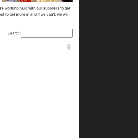
re working hard with our suppliers to get
st to get more in and if we can’t, we will
Search:
a