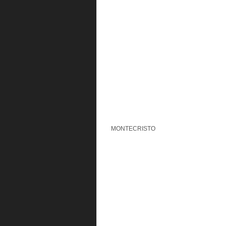
MONTECRISTO