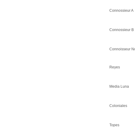
Connossieur A
Connossieur B
Connoisseur N
Reyes
Media Luna
Coloniales
Topes