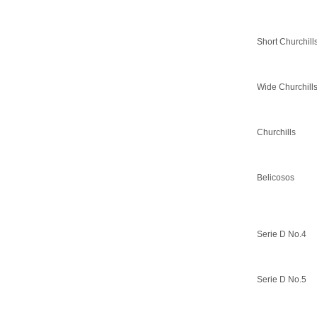
Short Churchill
Wide Churchill
Churchills
Belicosos
Serie D No.4
Serie D No.5