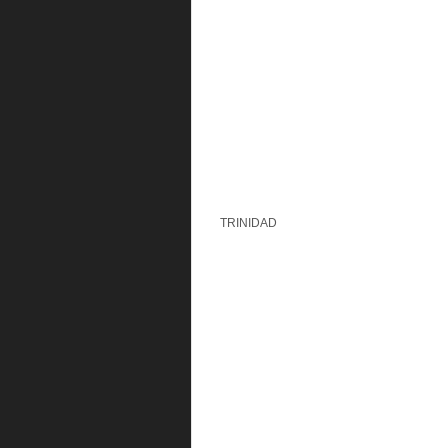
TRINIDAD