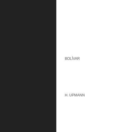
BOLÍVAR
H. UPMANN