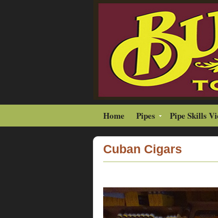
Home
Pipes
Pipe Skills V
Cuban Cigars