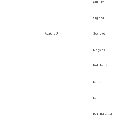
Siglo IV
Siglo VI
Maduro 5
Secretos
Mágicos
Petit No. 2
No. 2
No. 4
Petit Edmundo