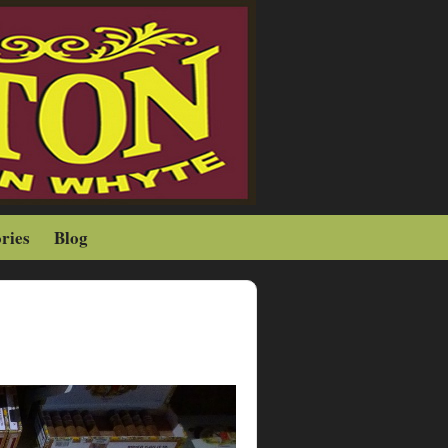
ries
Blog