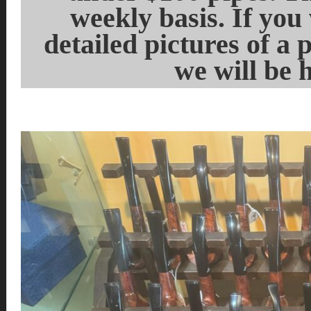
weekly basis. If you
detailed pictures of a 
we will be 