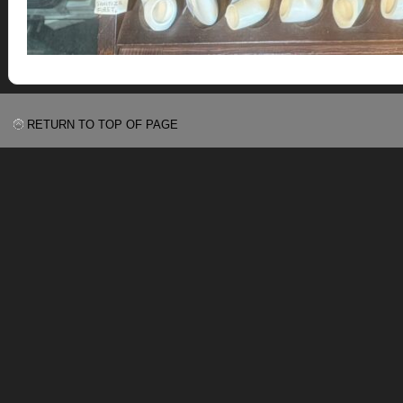
RETURN TO TOP OF PAGE