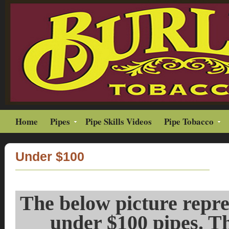
Home
Pipes
Pipe Skills Videos
Pipe Tobacco
Under $100
The below picture repres
under $100 pipes. Th