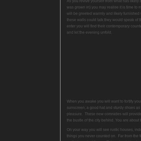
As you revive yourself from what has likely 
was grown in) you may realise it is time to 
will be greeted warmly and likely furnished 
these walls could talk they would speak of t
enter you will find their contemporary coun
and let the evening unfold.
When you awake you will want to fortify your
sunscreen, a good hat and sturdy shoes as yo
pleasure. These new comrades will provide 
the bustle of the city behind. You are about 
On your way you will see rustic houses, indu
things you never counted on. Far from the fr