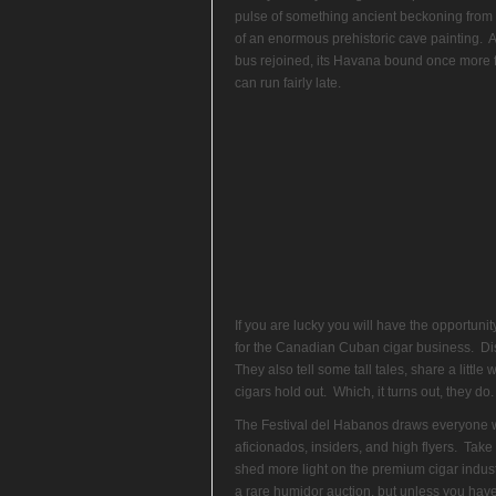
pulse of something ancient beckoning from th
of an enormous prehistoric cave painting. A
bus rejoined, its Havana bound once more for
can run fairly late.
If you are lucky you will have the opportuni
for the Canadian Cuban cigar business. Dist
They also tell some tall tales, share a litt
cigars hold out. Which, it turns out, they do
The Festival del Habanos draws everyone who
aficionados, insiders, and high flyers. Tak
shed more light on the premium cigar industr
a rare humidor auction, but unless you h