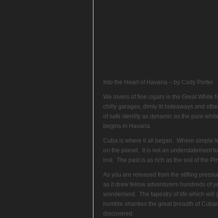
Into the Heart of Havana – by Cody Porter
We lovers of fine cigars in the Great White 
chilly garages, dimly lit hideaways and oth
of safe sterility as dynamic as the pure whi
begins in Havana.
Cuba is where it all began. Where simple l
on the planet. It is not an understatement t
lost. The past is as rich as the soil of the P
As you are released from the stifling pressure
as it drew fellow adventurers hundreds of ye
wonderland. The tapestry of life which will 
humble shanties the great breadth of Cuban l
discovered.