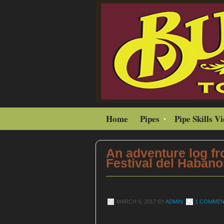
Home
Pipes
Pipe Skills V
An adventure log fr
Festival del Habano
MARCH 9, 2017
BY
ADMIN
1 COMME