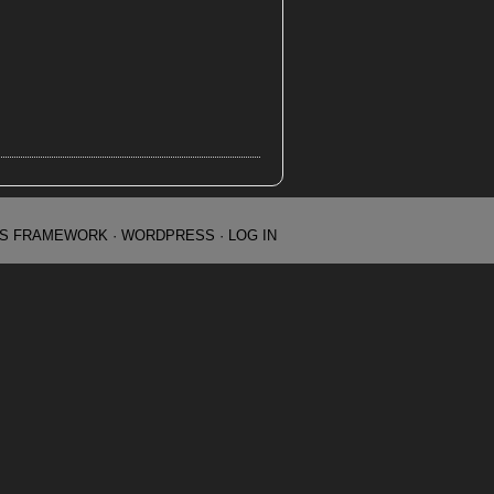
IS FRAMEWORK
·
WORDPRESS
·
LOG IN