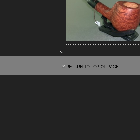
RETURN TO TOP OF PAGE