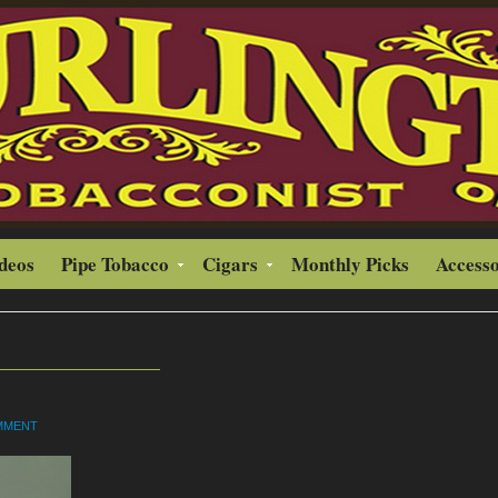
ideos
Pipe Tobacco
Cigars
Monthly Picks
Accesso
OMMENT