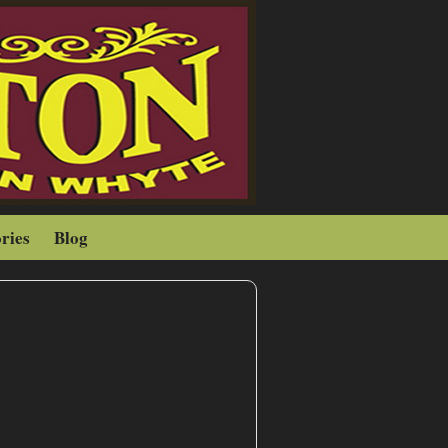
ries
Blog