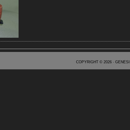
COPYRIGHT © 2026 ·
GENES