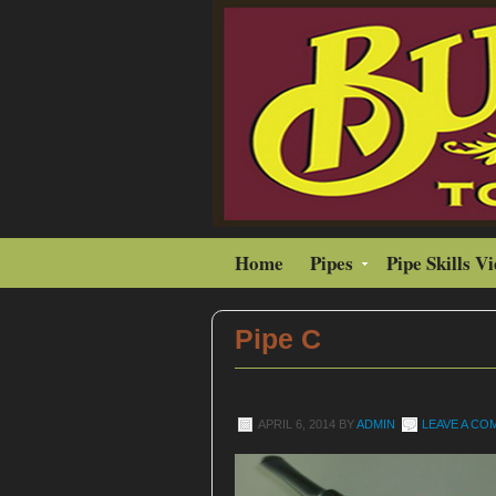
Home
Pipes
Pipe Skills V
Pipe C
APRIL 6, 2014
BY
ADMIN
LEAVE A C