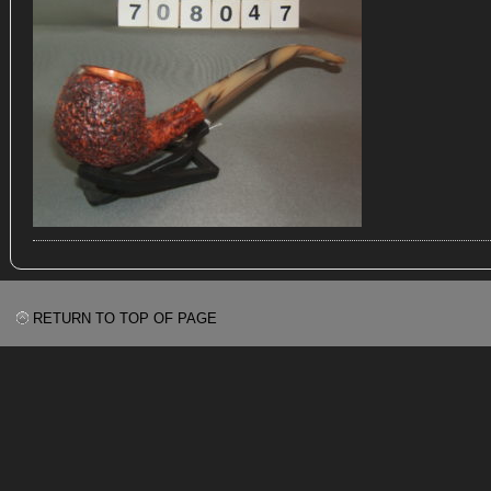
RETURN TO TOP OF PAGE