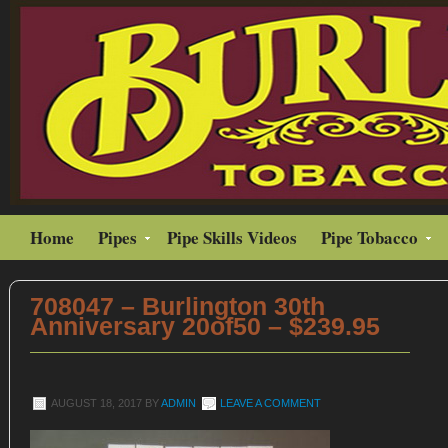
Home
Pipes
Pipe Skills Videos
Pipe Tobacco
708047 – Burlington 30th
Anniversary 20of50 – $239.95
AUGUST 18, 2017
BY
ADMIN
LEAVE A COMMENT