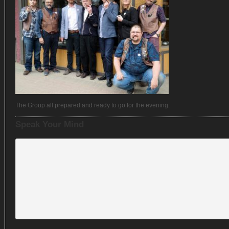
The Group all prepared and ready to go for the evening.
Speak Your Mind