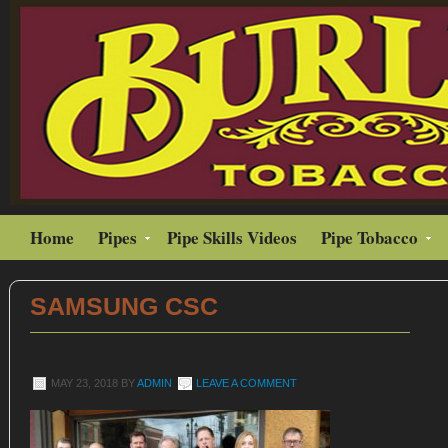
Home
Pipes
Pipe Skills Videos
Pipe Tobacco
SAMSUNG CSC
MAY 23, 2018
BY
ADMIN
LEAVE A COMMENT