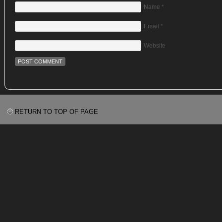
Name
*
Email
*
Website
RETURN TO TOP OF PAGE