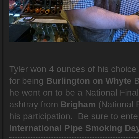
Tyler won 4 ounces of his choice 
for being
Burlington on Whyte
B
he went on to be a National Fina
ashtray from
Brigham
(National 
his participation. Be sure to ent
International Pipe Smoking Da