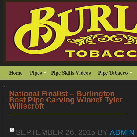
Home
Pipes
Pipe Skills Videos
Pipe Tobacco
National Finalist – Burlington
Best Pipe Carving Winner Tyler
Willscroft
SEPTEMBER 26, 2015
BY
ADMIN