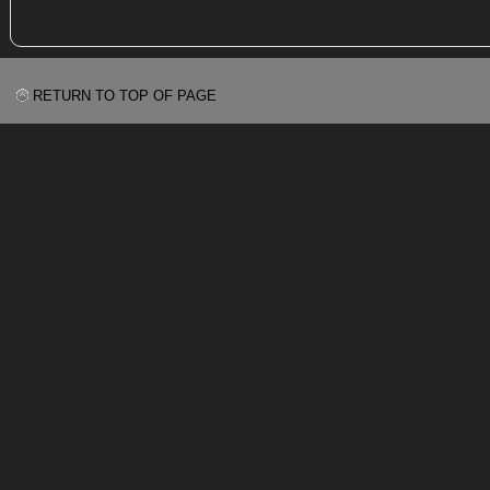
RETURN TO TOP OF PAGE