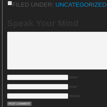
FILED UNDER:
UNCATEGORIZED
Speak Your Mind
Name
*
Email
*
Website