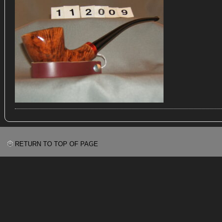
RETURN TO TOP OF PAGE