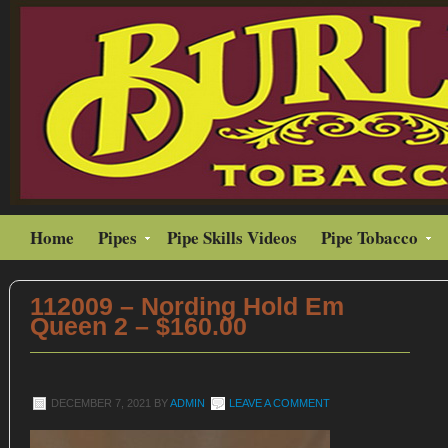
Home
Pipes
Pipe Skills Videos
Pipe Tobacco
112009 – Nording Hold Em
Queen 2 – $160.00
DECEMBER 7, 2021
BY
ADMIN
LEAVE A COMMENT