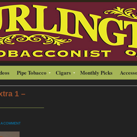
ideos
Pipe Tobacco
Cigars
Monthly Picks
Accesso
tra 1 –
E A COMMENT