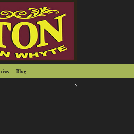
ries
Blog