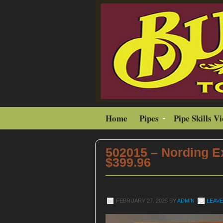
Home
Pipes
Pipe Skills V
502015 – Nording Ex
$399.96
FEBRUARY 27, 2025
BY
ADMIN
LEAV