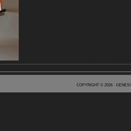
COPYRIGHT © 2026 ·
GENES