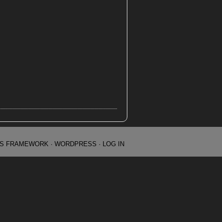
IS FRAMEWORK
·
WORDPRESS
·
LOG IN