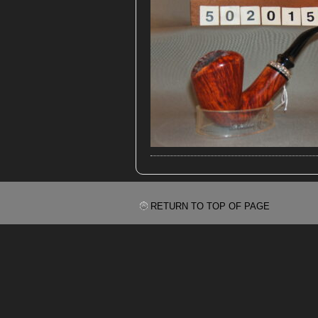
RETURN TO TOP OF PAGE