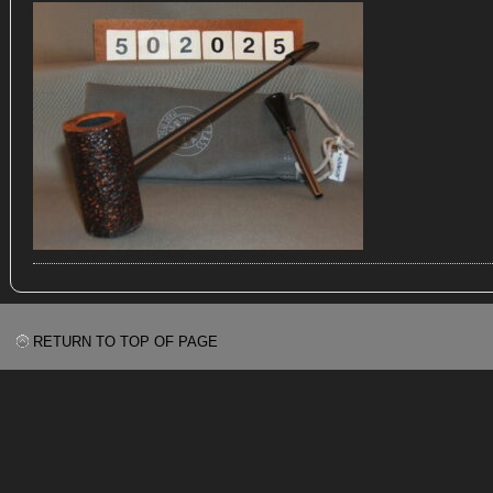
RETURN TO TOP OF PAGE