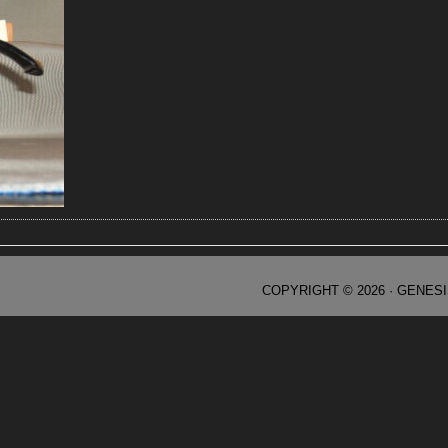
COPYRIGHT © 2026 ·
GENES