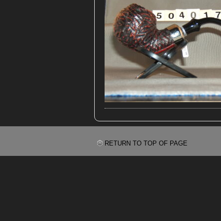
RETURN TO TOP OF PAGE