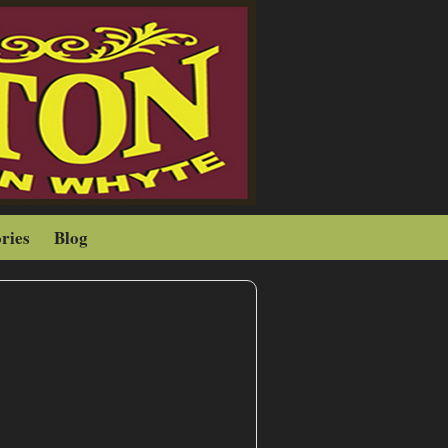
ries
Blog