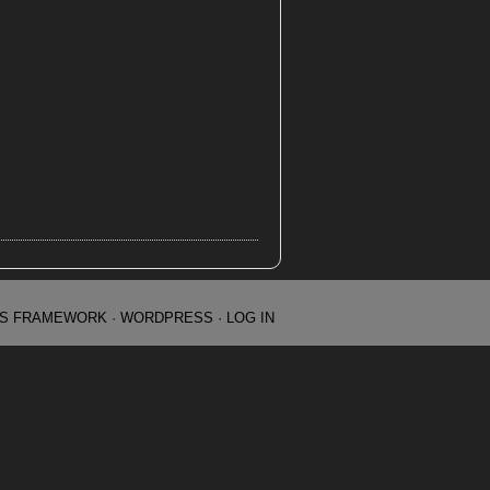
IS FRAMEWORK
·
WORDPRESS
·
LOG IN