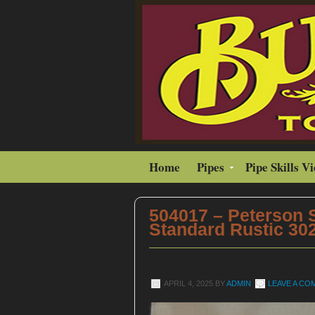
Home
Pipes
Pipe Skills V
504017 – Peterson
Standard Rustic 302
APRIL 4, 2025
BY
ADMIN
LEAVE A C