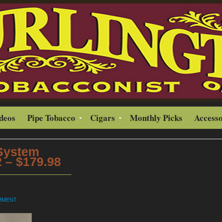
ideos
Pipe Tobacco
Cigars
Monthly Picks
Accesso
 System
 – $179.98
OMMENT