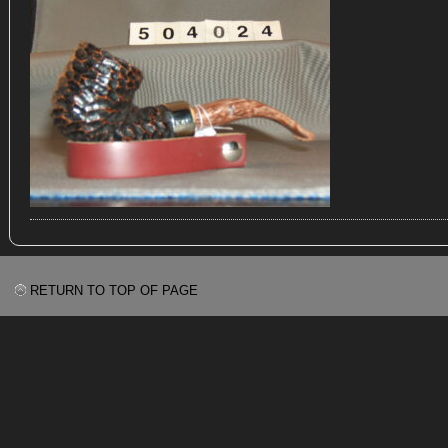
RETURN TO TOP OF PAGE