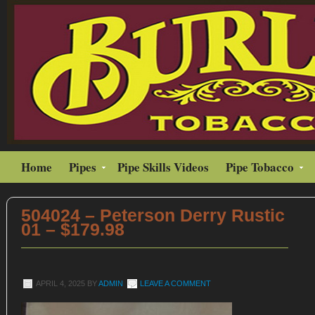
Home
Pipes
Pipe Skills Videos
Pipe Tobacco
504024 – Peterson Derry Rustic
01 – $179.98
APRIL 4, 2025
BY
ADMIN
LEAVE A COMMENT