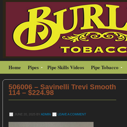
Home
Pipes
Pipe Skills Videos
Pipe Tobacco
506006 – Savinelli Trevi Smooth
114 – $224.98
JUNE 20, 2025
BY
ADMIN
LEAVE A COMMENT