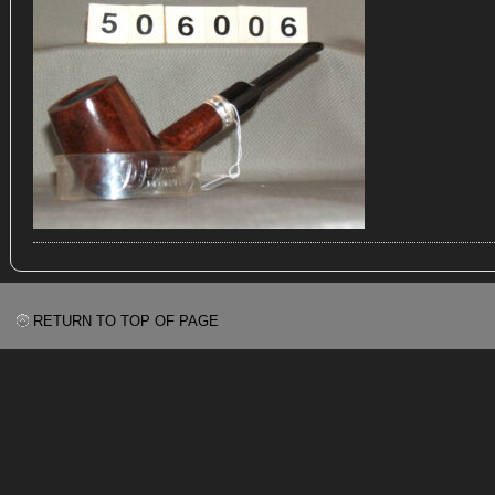
RETURN TO TOP OF PAGE