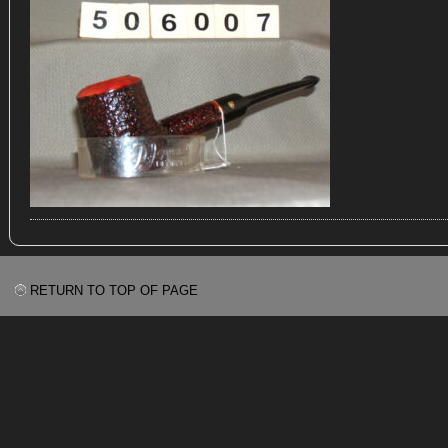
RETURN TO TOP OF PAGE