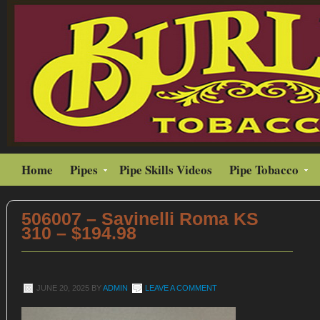
Home
Pipes
Pipe Skills Videos
Pipe Tobacco
506007 – Savinelli Roma KS
310 – $194.98
JUNE 20, 2025
BY
ADMIN
LEAVE A COMMENT