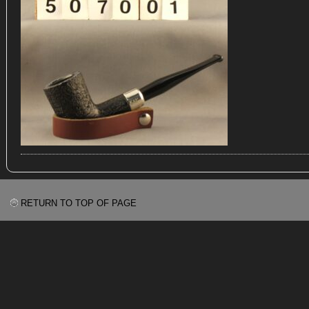
RETURN TO TOP OF PAGE