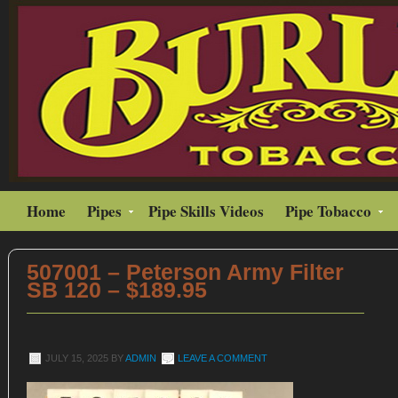
Home
Pipes
Pipe Skills Videos
Pipe Tobacco
507001 – Peterson Army Filter
SB 120 – $189.95
JULY 15, 2025
BY
ADMIN
LEAVE A COMMENT