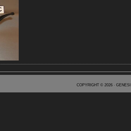
COPYRIGHT © 2026 ·
GENES