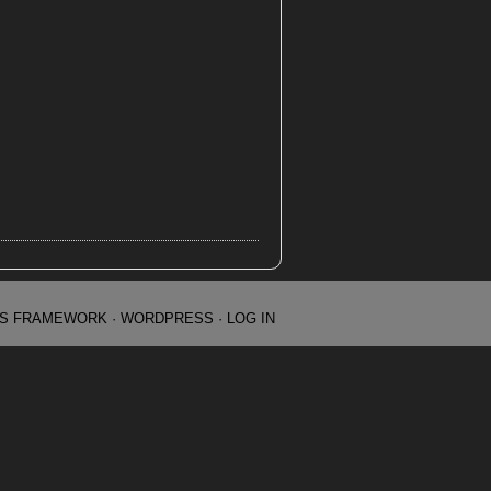
IS FRAMEWORK
·
WORDPRESS
·
LOG IN