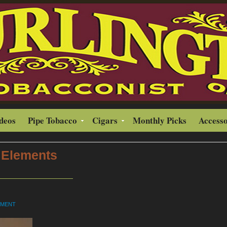
ideos
Pipe Tobacco
Cigars
Monthly Picks
Accesso
 Elements
MMENT