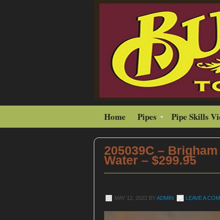
Home
Pipes
Pipe Skills V
205039C – Brigham
Water – $299.95
MAY 12, 2022
BY
ADMIN
LEAVE A CO