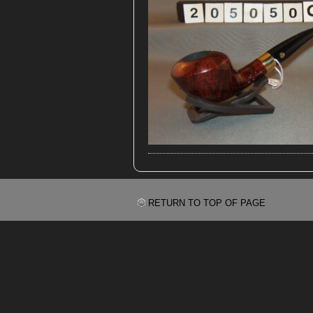
RETURN TO TOP OF PAGE