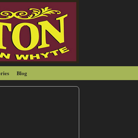
ries
Blog