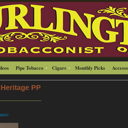
ideos
Pipe Tobacco
Cigars
Monthly Picks
Accesso
Heritage PP
MMENT