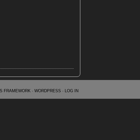
IS FRAMEWORK
·
WORDPRESS
·
LOG IN