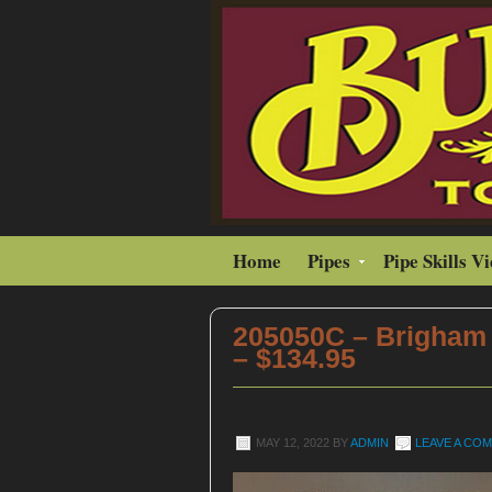
Home
Pipes
Pipe Skills V
205050C – Brigham 
– $134.95
MAY 12, 2022
BY
ADMIN
LEAVE A CO