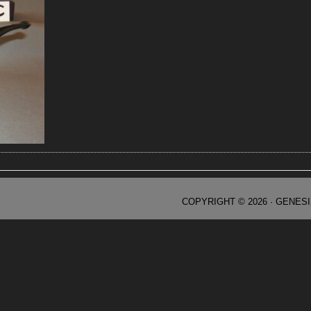
COPYRIGHT © 2026 ·
GENES