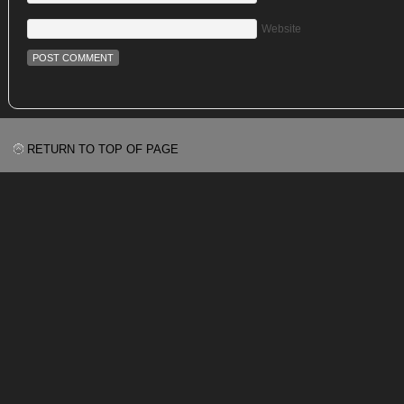
Website
RETURN TO TOP OF PAGE