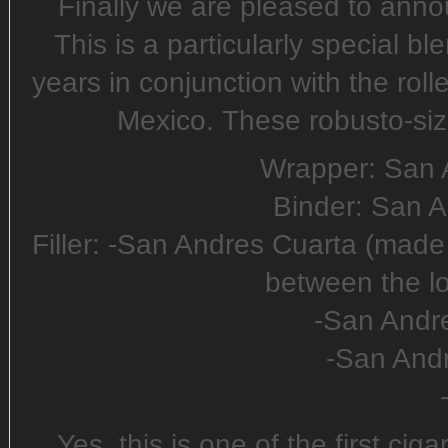
Finally we are pleased to ann
This is a particularly special b
years in conjunction with the roll
Mexico. These robusto-size
Wrapper: San 
Binder: San 
Filler: -San Andres Cuarta (mad
between the l
-San Andr
-San And
Yes, this is one of the first ci