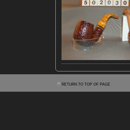
RETURN TO TOP OF PAGE