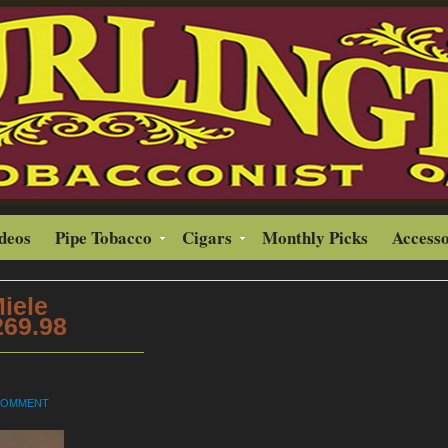
ideos
Pipe Tobacco
Cigars
Monthly Picks
Accesso
Miele
269.98
 COMMENT