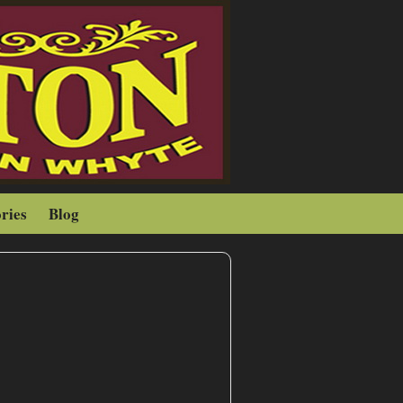
ries
Blog