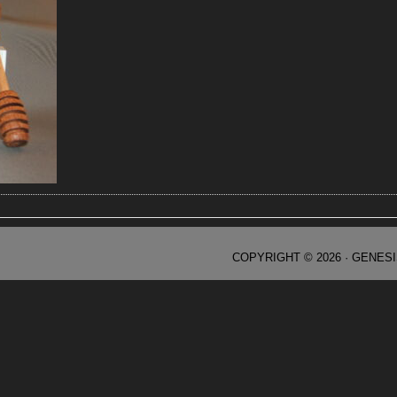
COPYRIGHT © 2026 ·
GENES