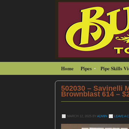
Home
Pipes
Pipe Skills V
502030 – Savinelli 
Brownblast 614 – $
MARCH 12, 2025
BY
ADMIN
LEAVE A