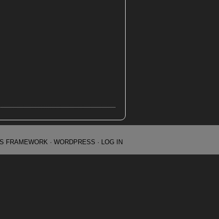
IS FRAMEWORK
·
WORDPRESS
·
LOG IN