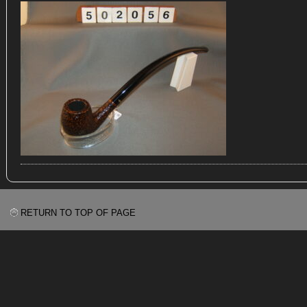
RETURN TO TOP OF PAGE