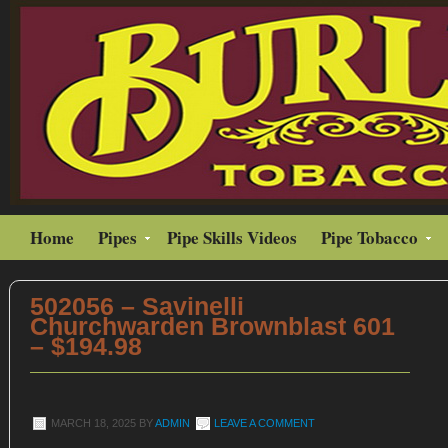
Home
Pipes
Pipe Skills Videos
Pipe Tobacco
502056 – Savinelli
Churchwarden Brownblast 601
– $194.98
MARCH 18, 2025
BY
ADMIN
LEAVE A COMMENT