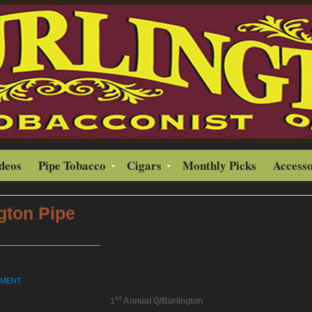
ideos
Pipe Tobacco
Cigars
Monthly Picks
Accesso
gton Pipe
MMENT
st
1
Annual Q/Burlington