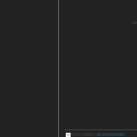
Ove
FILED UNDER:
UNCATEGORIZED