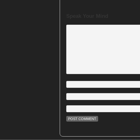
Speak Your Mind