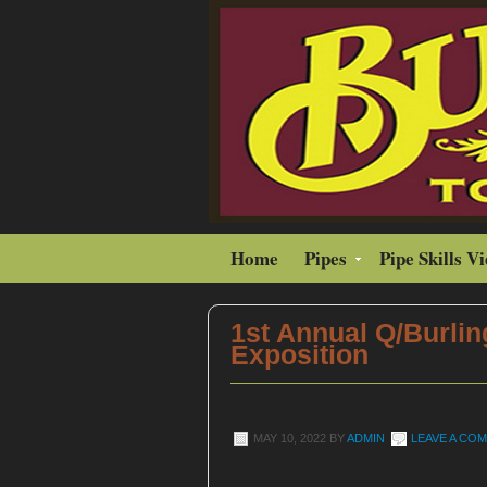
Home
Pipes
Pipe Skills V
1st Annual Q/Burlin
Exposition
MAY 10, 2022
BY
ADMIN
LEAVE A CO