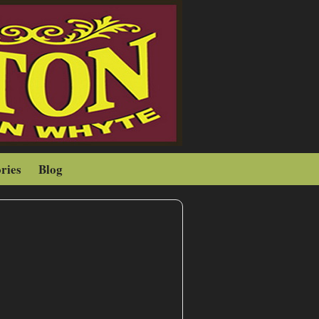
ries
Blog