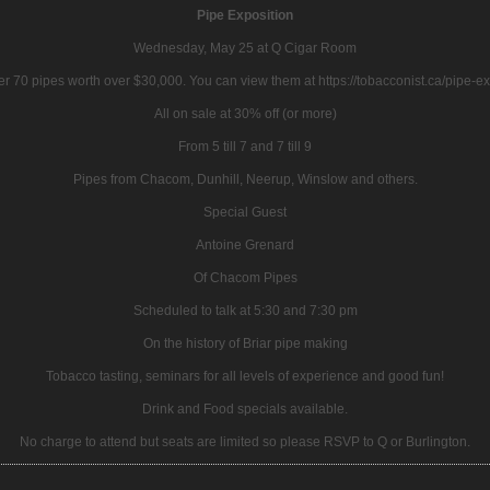
Pipe Exposition
Wednesday, May 25 at Q Cigar Room
r 70 pipes worth over $30,000. You can view them at https://tobacconist.ca/pipe-e
All on sale at 30% off (or more)
From 5 till 7 and 7 till 9
Pipes from Chacom, Dunhill, Neerup, Winslow and others.
Special Guest
Antoine Grenard
Of Chacom Pipes
Scheduled to talk at 5:30 and 7:30 pm
On the history of Briar pipe making
Tobacco tasting, seminars for all levels of experience and good fun!
Drink and Food specials available.
No charge to attend but seats are limited so please RSVP to Q or Burlington.