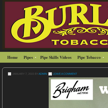
Home
Pipes
Pipe Skills Videos
Pipe Tobacco
JANUARY 7, 2015
BY
ADMIN
LEAVE A COMMENT