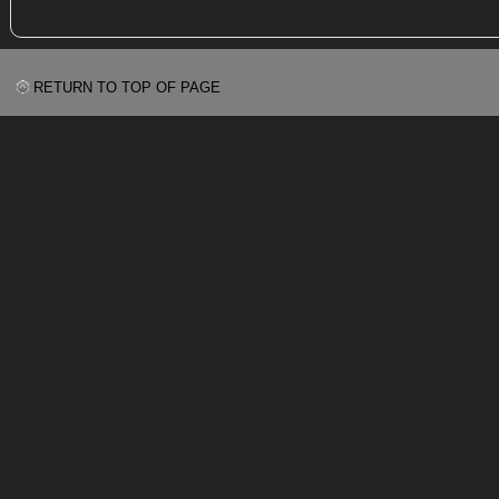
RETURN TO TOP OF PAGE