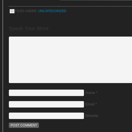
FILED UNDER:
UNCATEGORIZED
Speak Your Mind
Name
*
Email
*
Website