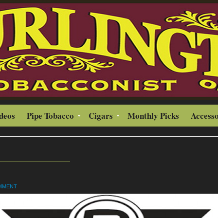
ideos
Pipe Tobacco
Cigars
Monthly Picks
Accesso
OMMENT