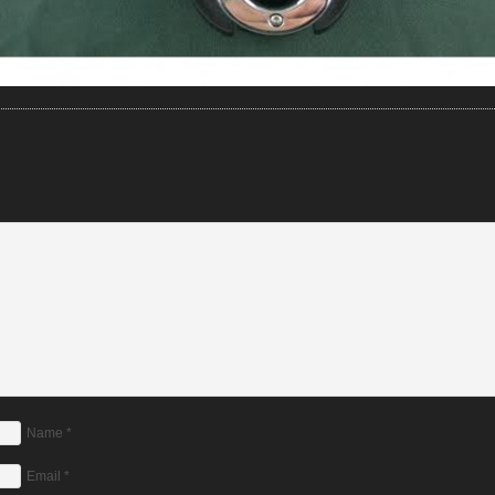
Name
*
Email
*