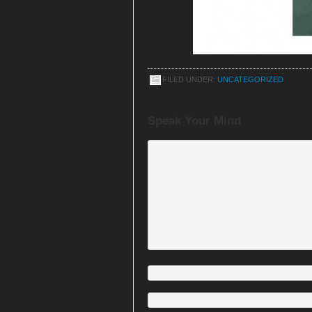
FILED UNDER:
UNCATEGORIZED
Speak Your Mind