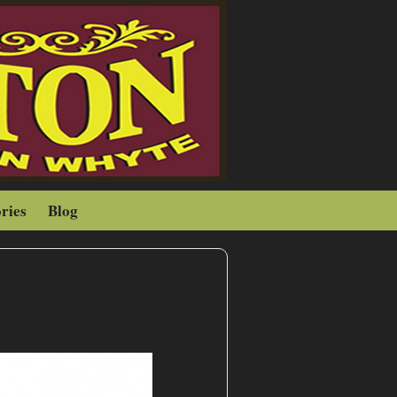
ries
Blog