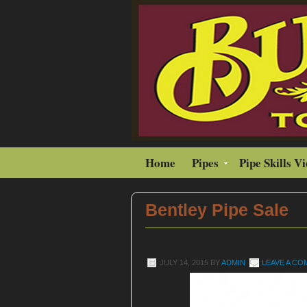
Home
Pipes
Pipe Skills V
Bentley Pipe Sale
JULY 14, 2015
BY
ADMIN
LEAVE A C