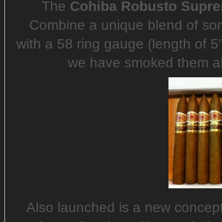
The
Cohiba Robusto Supr
Combine a unique blend of so
with a 58 ring gauge (length of 5
we have smoked them all)
Also launched is a new concept