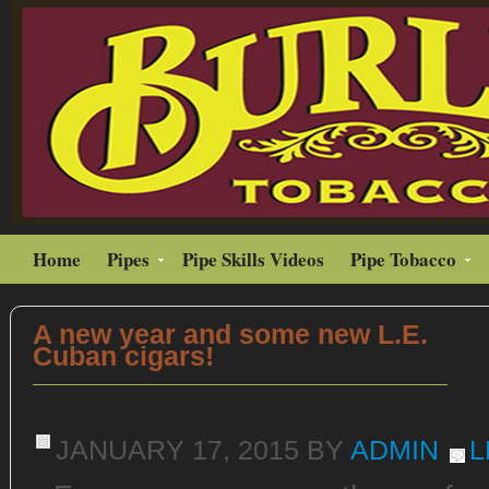
Home
Pipes
Pipe Skills Videos
Pipe Tobacco
A new year and some new L.E.
Cuban cigars!
JANUARY 17, 2015
BY
ADMIN
L