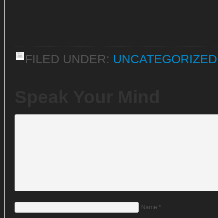
FILED UNDER:
UNCATEGORIZED
Speak Your Mind
Name
*