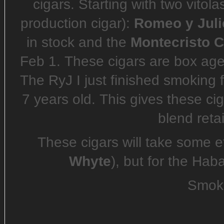
cigars. Starting with two vitol
production cigar):
Romeo y Juli
in stock and the
Montecristo C
Feb 1. These cigars are box aged
The RyJ I just finished smoking 
7 years old. This gives these ci
blend retai
These cigars will take some ef
Whyte
), but for the Hab
Smoke