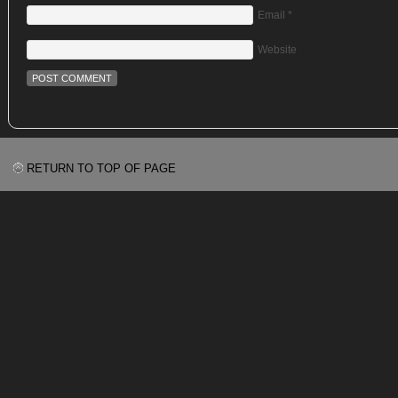
Email
*
Website
RETURN TO TOP OF PAGE