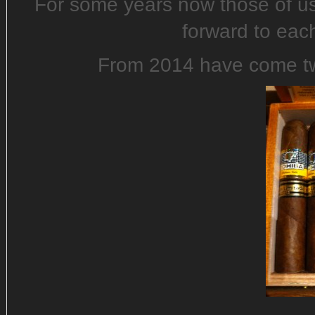
For some years now those of u
forward to eac
From 2014 have come two