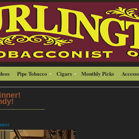
ideos
Pipe Tobacco
Cigars
Monthly Picks
Accesso
inner!
ndy!
MMENT