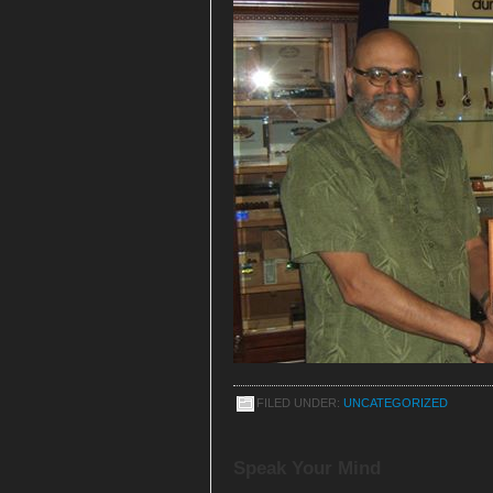
FILED UNDER:
UNCATEGORIZED
Speak Your Mind