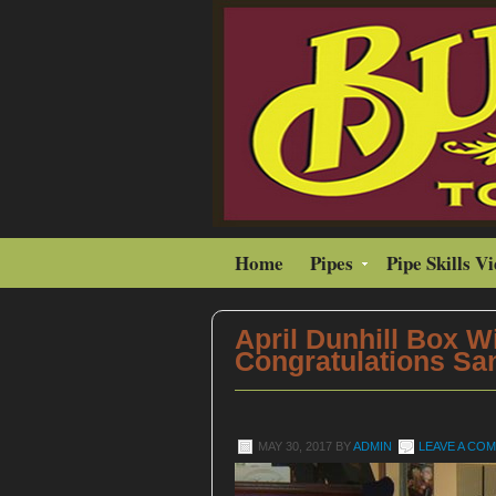
Home
Pipes
Pipe Skills V
April Dunhill Box W
Congratulations Sa
MAY 30, 2017
BY
ADMIN
LEAVE A CO