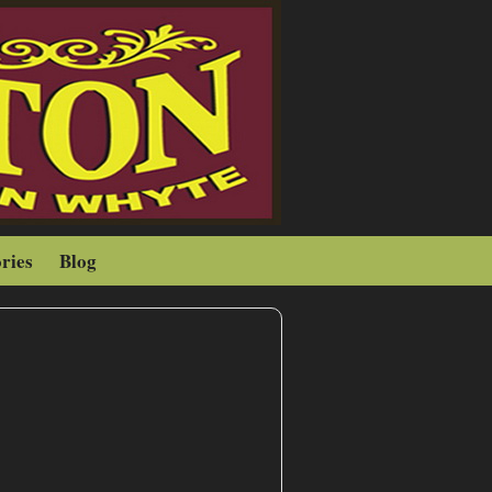
ries
Blog