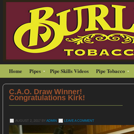
Home
Pipes
Pipe Skills Videos
Pipe Tobacco
C.A.O. Draw Winner!
Congratulations Kirk!
AUGUST 2, 2017
BY
ADMIN
LEAVE A COMMENT