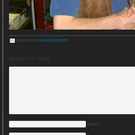
FILED UNDER:
UNCATEGORIZED
Speak Your Mind
Name
*