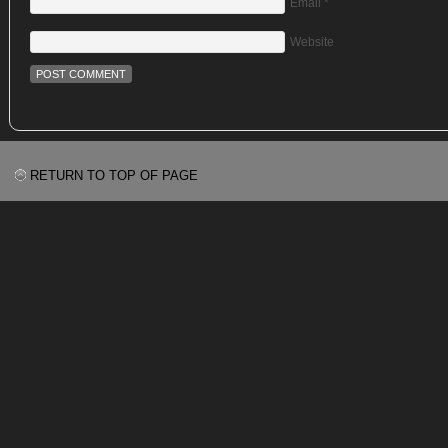
Email
*
Website
RETURN TO TOP OF PAGE