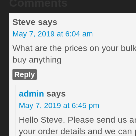
Comments
Steve
says
May 7, 2019 at 6:04 am
What are the prices on your bulk
buy anything
Reply
admin
says
May 7, 2019 at 6:45 pm
Hello Steve. Please send us a
your order details and we can 