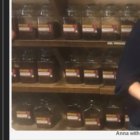
Anna with