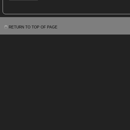
RETURN TO TOP OF PAGE