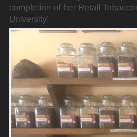
completion of her Retail Tobaccon
University!