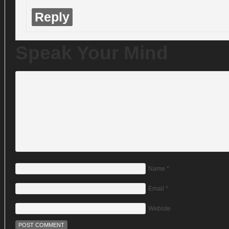
Reply
Speak Your Mind
Name
*
Email
*
Website