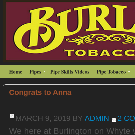
Home
Pipes
Pipe Skills Videos
Pipe Tobacco
Congrats to Anna
MARCH 9, 2019
BY
ADMIN
2 C
We here at Burlington on Whyte w