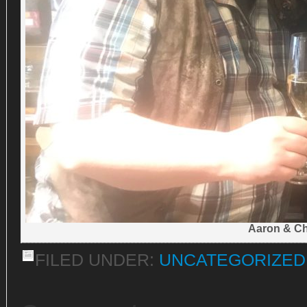
Aaron & Ch
FILED UNDER:
UNCATEGORIZED