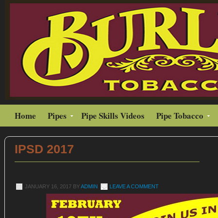
Home
Pipes
Pipe Skills Videos
Pipe Tobacco
IPSD 2017
JANUARY 16, 2017
BY
ADMIN
LEAVE A COMMENT