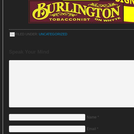
FILED UNDER:
UNCATEGORIZED
Speak Your Mind
Name
*
Email
*