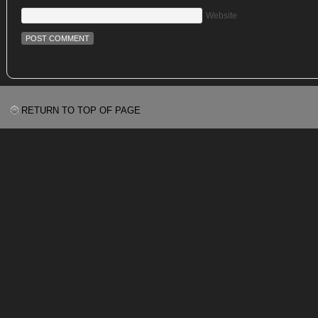
Website
RETURN TO TOP OF PAGE