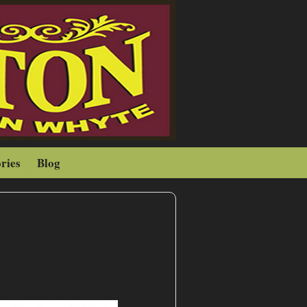
ries
Blog