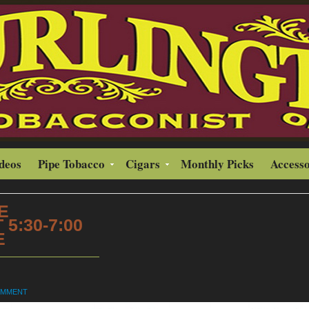
ideos
Pipe Tobacco
Cigars
Monthly Picks
Accesso
E
5:30-7:00
E
OMMENT