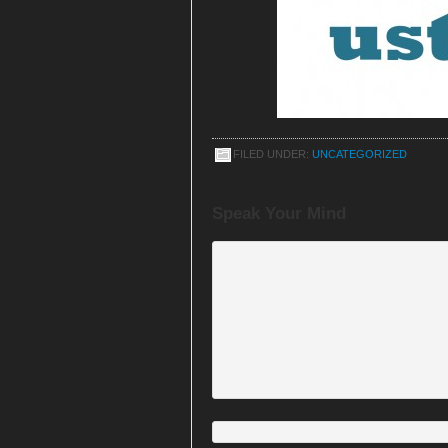
FILED UNDER:
UNCATEGORIZED
Speak Your Mind