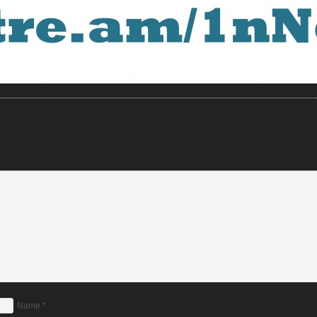
Name
*