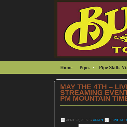
Home
Pipes
Pipe Skills V
MAY THE 4TH – LIV
STREAMING EVENT 
PM MOUNTAIN TIM
APRIL 23, 2015
BY
ADMIN
LEAVE A C