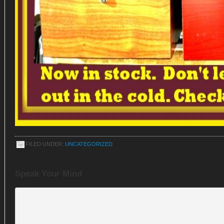
FILED UNDER:
UNCATEGORIZED
Speak Your Mind