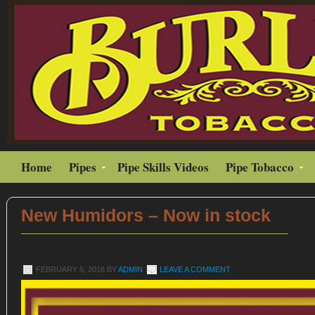
Home
Pipes
Pipe Skills Videos
Pipe Tobacco
New Humidors – Now in stock
FEBRUARY 5, 2016
BY
ADMIN
LEAVE A COMMENT