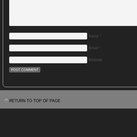
Name
*
Email
*
Website
RETURN TO TOP OF PAGE