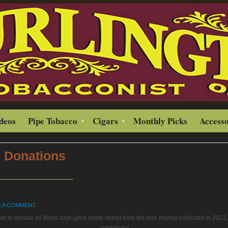
ideos
Pipe Tobacco
Cigars
Monthly Picks
Accesso
 Donations
E A COMMENT
le to donate all these toys (plus some more) from the pun money collected in 2023. 