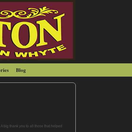
ries
Blog
A big thank you to all those that helped