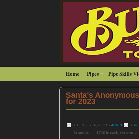
Home
Pipes
Pipe Skills V
Santa’s Anonymous
for 2023
DECEMBER 16, 2023
BY
ADMIN
LEAV
In addition to $740 in cash, we were ab