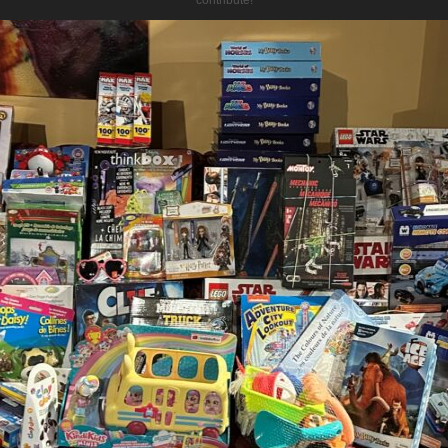
contribute!