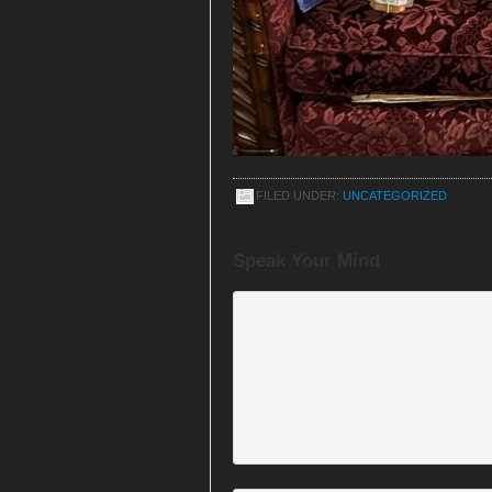
FILED UNDER:
UNCATEGORIZED
Speak Your Mind