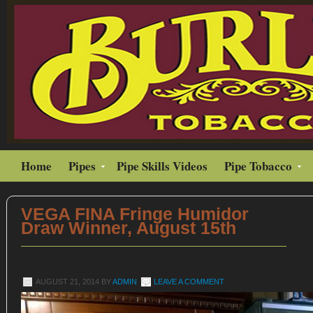
Home
Pipes
Pipe Skills Videos
Pipe Tobacco
VEGA FINA Fringe Humidor
Draw Winner, August 15th
AUGUST 21, 2014
BY
ADMIN
LEAVE A COMMENT