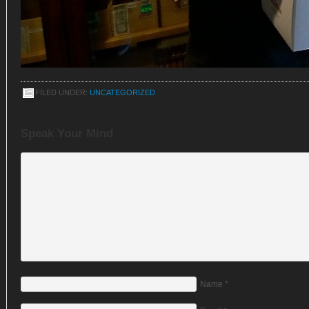
FILED UNDER:
UNCATEGORIZED
Speak Your Mind
Name
*