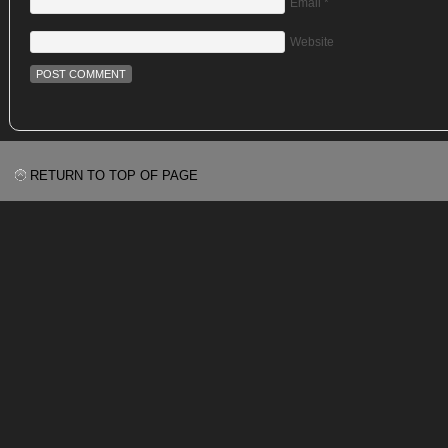
Email
*
Website
RETURN TO TOP OF PAGE