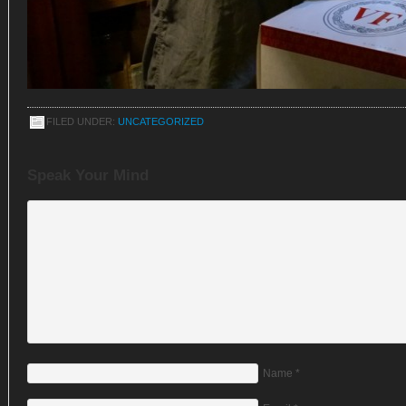
FILED UNDER:
UNCATEGORIZED
Speak Your Mind
Name
*