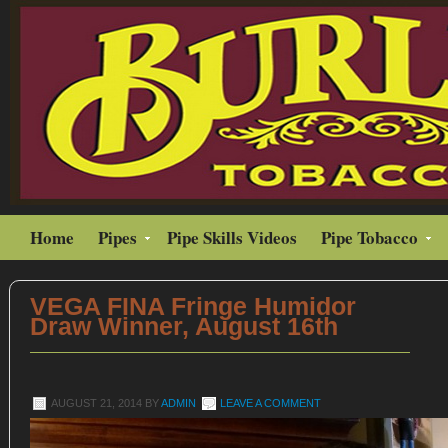
Home
Pipes
Pipe Skills Videos
Pipe Tobacco
VEGA FINA Fringe Humidor
Draw Winner, August 16th
AUGUST 21, 2014
BY
ADMIN
LEAVE A COMMENT