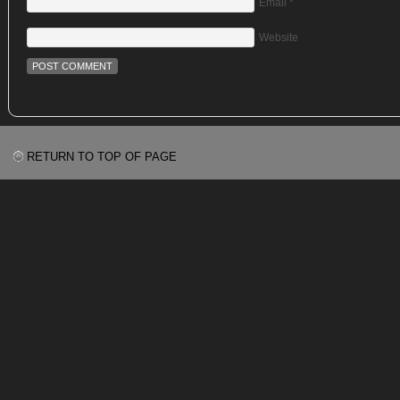
Email
*
Website
RETURN TO TOP OF PAGE