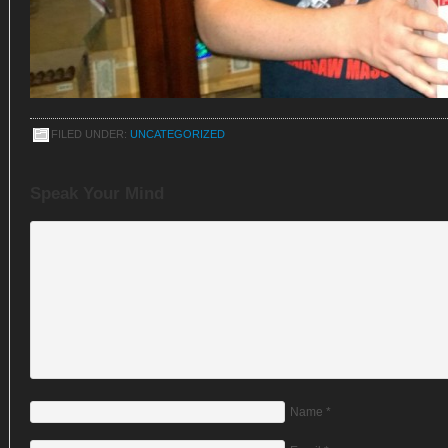
FILED UNDER:
UNCATEGORIZED
Speak Your Mind
Name
*