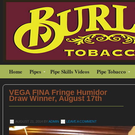
Home
Pipes
Pipe Skills Videos
Pipe Tobacco
VEGA FINA Fringe Humidor
Draw Winner, August 17th
AUGUST 21, 2014
BY
ADMIN
LEAVE A COMMENT