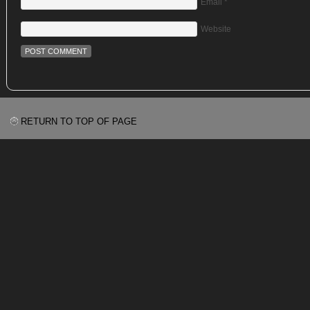
Email
*
Website
RETURN TO TOP OF PAGE