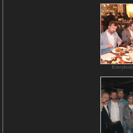
Everybody 