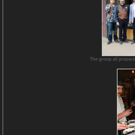
The group all prepare