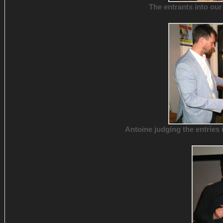
The entrants into our
Antoine judging the entries 