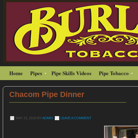
Home
Pipes
Pipe Skills Videos
Pipe Tobacco
Chacom Pipe Dinner
MAY 23, 2018
BY
ADMIN
LEAVE A COMMENT