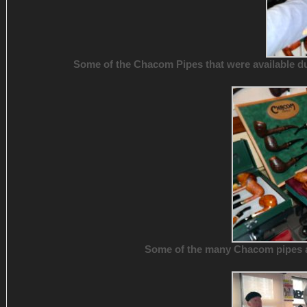
Some of the Chacom Pipes that were available dur
Some of the many Chacom pipes ava