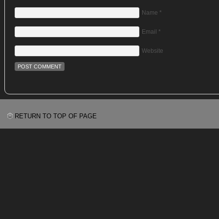
Name
*
Email
*
Website
RETURN TO TOP OF PAGE