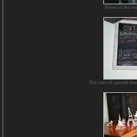
Some of the ma
The sort of special tha