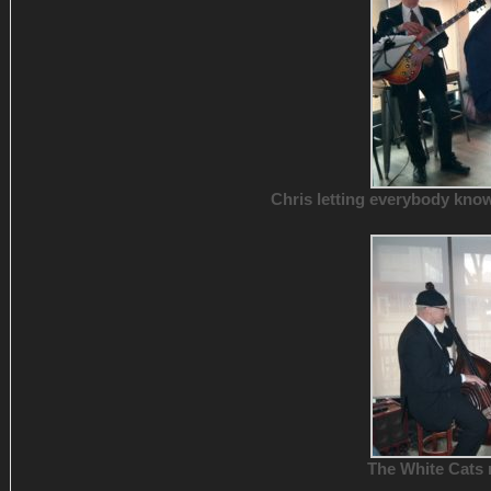
Chris letting everybody kno
The White Cats 