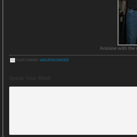
Antoine with the 
FILED UNDER:
UNCATEGORIZED
Speak Your Mind